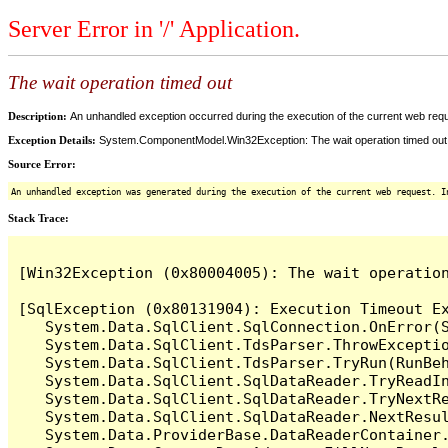
Server Error in '/' Application.
The wait operation timed out
Description:
An unhandled exception occurred during the execution of the current web reques
Exception Details:
System.ComponentModel.Win32Exception: The wait operation timed out
Source Error:
An unhandled exception was generated during the execution of the current web request. I
Stack Trace:
[Win32Exception (0x80004005): The wait operation
[SqlException (0x80131904): Execution Timeout Ex
   System.Data.SqlClient.SqlConnection.OnError(S
   System.Data.SqlClient.TdsParser.ThrowExceptio
   System.Data.SqlClient.TdsParser.TryRun(RunBe
   System.Data.SqlClient.SqlDataReader.TryReadIn
   System.Data.SqlClient.SqlDataReader.TryNextRe
   System.Data.SqlClient.SqlDataReader.NextResul
   System.Data.ProviderBase.DataReaderContainer.