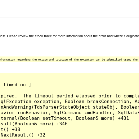
t. Please review the stack trace for more information about the error and where it originate
nformation regarding the origin and location of the exception can be identified using the 
 timed out]

pired.  The timeout period elapsed prior to comple
qlException exception, Boolean breakConnection, Ac
nAndWarning(TdsParserStateObject stateObj, Boolean
havior runBehavior, SqlCommand cmdHandler, SqlData
ternal(Boolean setTimeout, Boolean& more) +431

sult(Boolean& more) +346

t() +38

NextResult() +32
