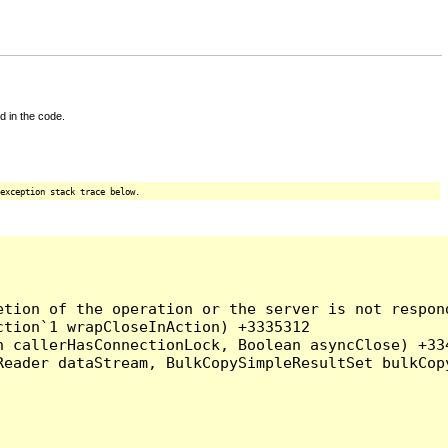
d in the code.
exception stack trace below.
tion of the operation or the server is not respond
tion`1 wrapCloseInAction) +3335312

 callerHasConnectionLock, Boolean asyncClose) +334
Reader dataStream, BulkCopySimpleResultSet bulkCop