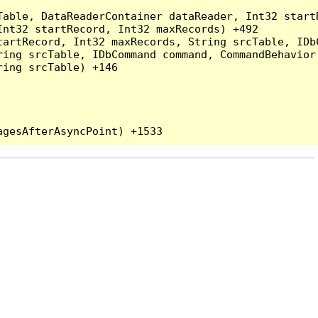
Table, DataReaderContainer dataReader, Int32 start
nt32 startRecord, Int32 maxRecords) +492

artRecord, Int32 maxRecords, String srcTable, IDbC
ing srcTable, IDbCommand command, CommandBehavior 
ing srcTable) +146
