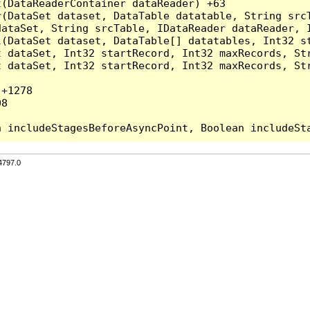
(DataReaderContainer dataReader) +63

r(DataSet dataset, DataTable datatable, String src
ataSet, String srcTable, IDataReader dataReader, I
l(DataSet dataset, DataTable[] datatables, Int32 st
 dataSet, Int32 startRecord, Int32 maxRecords, Str
 dataSet, Int32 startRecord, Int32 maxRecords, Str
+1278

8

4797.0