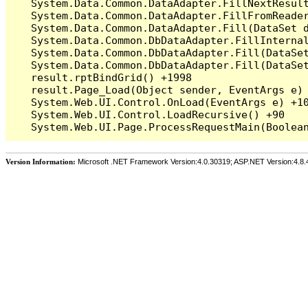
   System.Data.Common.DataAdapter.FillNextResult
   System.Data.Common.DataAdapter.FillFromReade
   System.Data.Common.DataAdapter.Fill(DataSet d
   System.Data.Common.DbDataAdapter.FillInterna
   System.Data.Common.DbDataAdapter.Fill(DataSet
   System.Data.Common.DbDataAdapter.Fill(DataSet
   result.rptBindGrid() +1998

   result.Page_Load(Object sender, EventArgs e) 
   System.Web.UI.Control.OnLoad(EventArgs e) +10
   System.Web.UI.Control.LoadRecursive() +90

Version Information:
Microsoft .NET Framework Version:4.0.30319; ASP.NET Version:4.8.